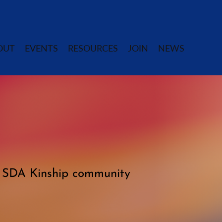
OUT
EVENTS
RESOURCES
JOIN
NEWS
e SDA Kinship community