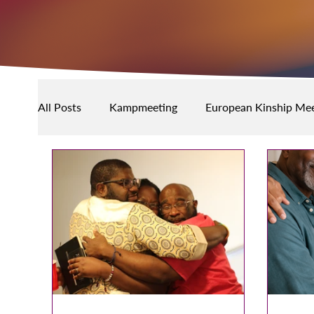
All Posts
Kampmeeting
European Kinship Mee
Community Events