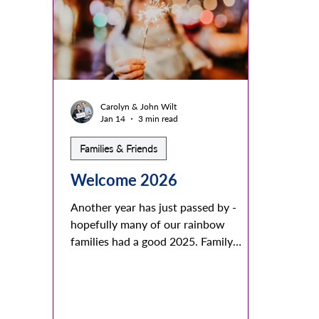
mountains with colorful meadows,
to re
streams and waterfalls. Others share
any fa
about their farms, ranches and busy
of lo
towns and cities and w
realiz
Carolyn & John Wilt
Jan 14
3 min read
Families & Friends
Welcome 2026
Another year has just passed by -
hopefully many of our rainbow
families had a good 2025. Family
understandings and acceptance of all
family members started or continued
successfully. We warmly welcome all
families and friends that willingly