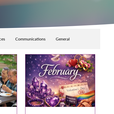
ces
Communications
General