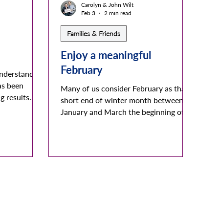
Carolyn & John Wilt
Feb 3
2 min read
Families & Friends
Enjoy a meaningful
February
understanding
as been
Many of us consider February as that
g results.
short end of winter month between
encing
January and March the beginning of
 healthy and
spring. It may be the shortest month
 of us. It
but take a look at it’s many meaningful
feelings of
details. In reality it’s roman name
creases a
roots, it’s unique and colorful
sical
gemstone, and it’s thoughtful English
act occurs
definitions support and embellish
reverses
Kinship’s Families and Friends purpose,
urgeon
focus, and desires. It may be the
as focused
shortest month of our calendar but it