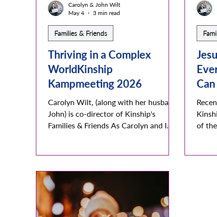
Carolyn & John Wilt
May 4
3 min read
Families & Friends
Fami
Thriving in a Complex
Jesu
WorldKinship
Eve
Kampmeeting 2026
Can
Carolyn Wilt, (along with her husband
Recen
John) is co-director of Kinship's
Kinsh
Families & Friends As Carolyn and I
of th
connect around the world with
accep
Kinship families, friends, and rainbow
lifest
members we realize how complex this
disco
world really is and how complicated
the m
each persons local space can be. Their
and ca
landscapes range from ocean and
many 
beautiful beaches to tall steep
friend