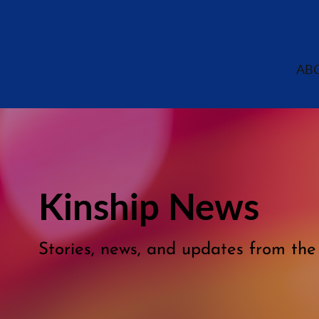
AB
Kinship News
Stories, news, and updates from th