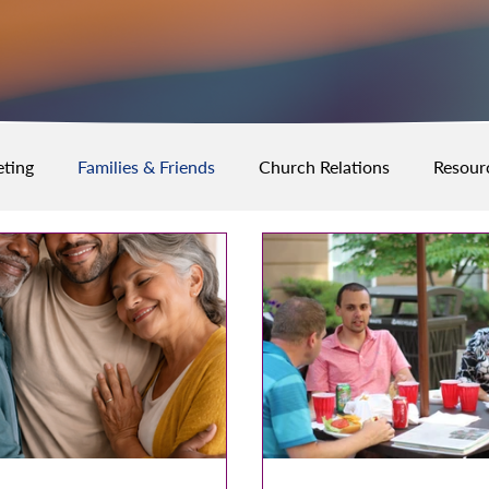
ting
Families & Friends
Church Relations
Resour