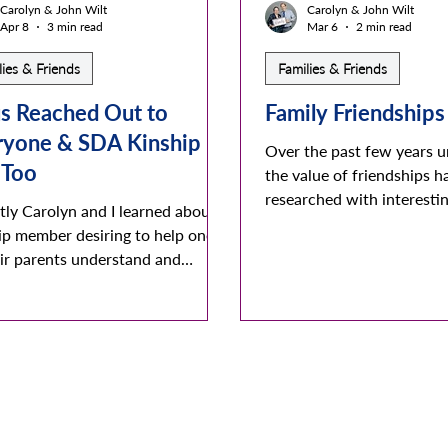
Carolyn & John Wilt
Carolyn & John Wilt
Apr 8
3 min read
Mar 6
2 min read
lies & Friends
Families & Friends
s Reached Out to
Family Friendships
ryone & SDA Kinship
Over the past few years 
 Too
the value of friendships h
researched with interestin
tly Carolyn and I learned about a
Being friendly and experi
ip member desiring to help one
friendly occasions is very
eir parents understand and
meaningful for each and all
t their LGBTQA/rainbow
can reduce loneliness and 
yle. As we dug a bit deeper we
rejection which in turn in
vered that we personally knew
persons emotional and phy
ember. They were a very loving
conditions. It’s major imp
ring medical field worker - living
when it reduces and even 
gracious years married to their
depression !!! The 2023 S
ly partner - and strongly desiring
General’s annual report w