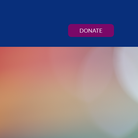
DONATE