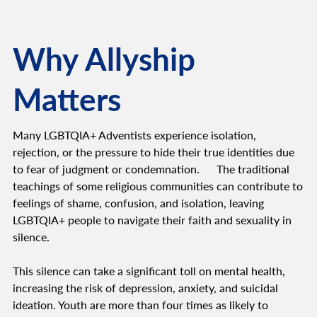
Why Allyship
Matters
Many LGBTQIA+ Adventists experience isolation,
rejection, or the pressure to hide their true identities due
to fear of judgment or condemnation. The traditional
teachings of some religious communities can contribute to
feelings of shame, confusion, and isolation, leaving
LGBTQIA+ people to navigate their faith and sexuality in
silence.
This silence can take a significant toll on mental health,
increasing the risk of depression, anxiety, and suicidal
ideation. Youth are more than four times as likely to