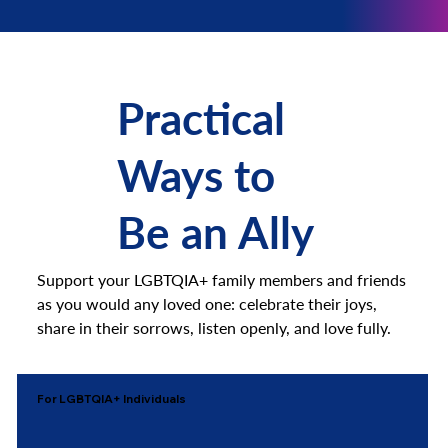
Practical
Ways to
Be an Ally
Support your LGBTQIA+ family members and friends
as you would any loved one: celebrate their joys,
share in their sorrows, listen openly, and love fully.
For LGBTQIA+ Individuals