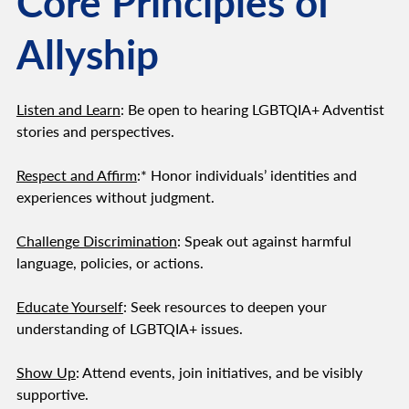
Core Principles of
Allyship
Listen and Learn
: Be open to hearing LGBTQIA+ Adventist
stories and perspectives.
Respect and Affirm
:* Honor individuals’ identities and
experiences without judgment.
Challenge Discrimination
: Speak out against harmful
language, policies, or actions.
Educate Yourself
: Seek resources to deepen your
understanding of LGBTQIA+ issues.
Show Up
: Attend events, join initiatives, and be visibly
supportive.