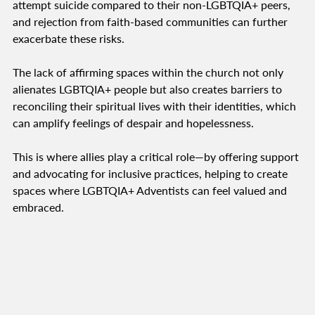
attempt suicide compared to their non-LGBTQIA+ peers,
and rejection from faith-based communities can further
exacerbate these risks.
The lack of affirming spaces within the church not only
alienates LGBTQIA+ people but also creates barriers to
reconciling their spiritual lives with their identities, which
can amplify feelings of despair and hopelessness.
This is where allies play a critical role—by offering support
and advocating for inclusive practices, helping to create
spaces where LGBTQIA+ Adventists can feel valued and
embraced.