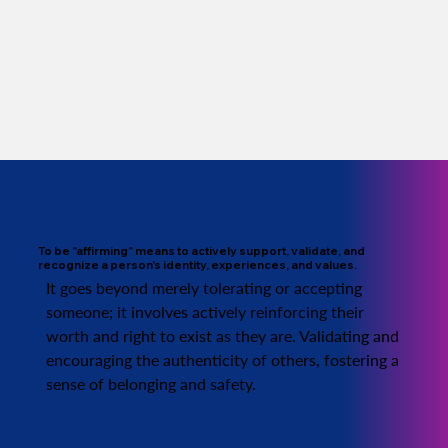
To be "affirming" means to actively support, validate, and
recognize a person's identity, experiences, and values.
It goes beyond merely tolerating or accepting
someone; it involves actively reinforcing their
worth and right to exist as they are. Validating and
encouraging the authenticity of others, fostering a
sense of belonging and safety.