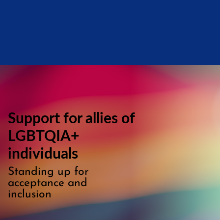
Support for allies of
LGBTQIA+
individuals
Standing up for
acceptance and
inclusion