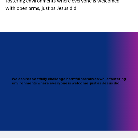
fostering environments where everyone is welcomed
with open arms, just as Jesus did.
We can respectfully challenge harmful narratives while fostering
environments where everyone is welcome, just as Jesus did.