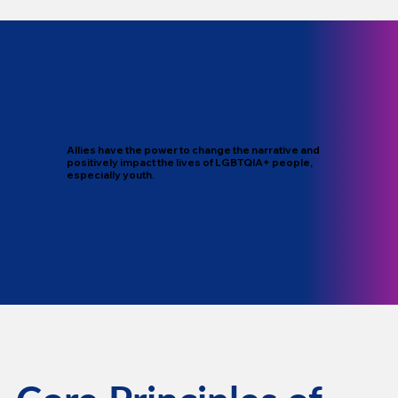
Allies have the power to change the narrative and
positively impact the lives of LGBTQIA+ people,
especially youth.