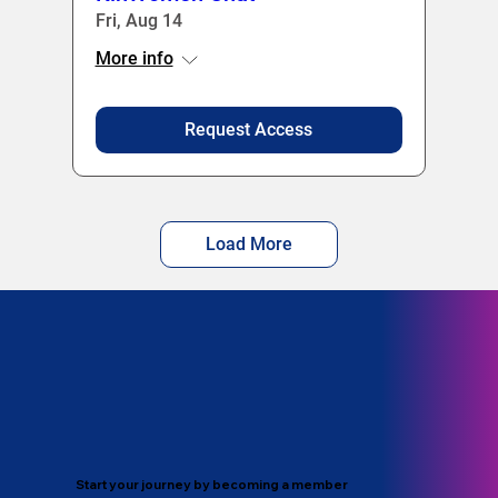
Fri, Aug 14
More info
Request Access
Load More
Start your journey by becoming a member