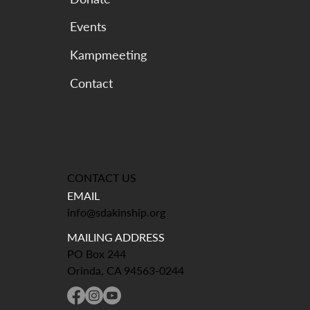
Events
Kampmeeting
CONTACT US
EMAIL
info@sdakinship.org
MAILING ADDRESS
PO Box 244
Orinda, CA 94563-0244