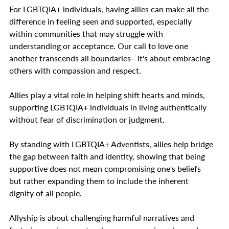
For LGBTQIA+ individuals, having allies can make all the
difference in feeling seen and supported, especially
within communities that may struggle with
understanding or acceptance. Our call to love one
another transcends all boundaries—it's about embracing
others with compassion and respect.
Allies play a vital role in helping shift hearts and minds,
supporting LGBTQIA+ individuals in living authentically
without fear of discrimination or judgment.
By standing with LGBTQIA+ Adventists, allies help bridge
the gap between faith and identity, showing that being
supportive does not mean compromising one's beliefs
but rather expanding them to include the inherent
dignity of all people.
Allyship is about challenging harmful narratives and