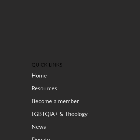
QUICK LINKS
Home
Resources
Become a member
LGBTQIA+ & Theology
News
Donate