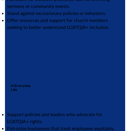
sermons or community events.
Stand against exclusionary policies or behaviors.
Offer resources and support for church members
seeking to better understand LGBTQIA+ inclusion.
In Everyday
Life
Support policies and leaders who advocate for
LGBTQIA+ rights.
Patronize businesses that treat employees equitably.