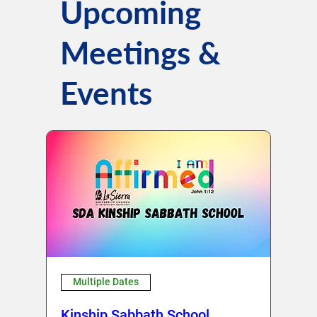
Upcoming
Meetings &
Events
Multiple Dates
Kinship Sabbath School