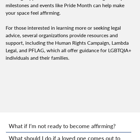
milestones and events like Pride Month can help make
your space feel affirming.
For those interested in learning more or seeking legal
advice, several organizations provide resources and
support, including the Human Rights Campaign, Lambda
Legal, and PFLAG, which all offer guidance for LGBTQIA+
individuals and their families.
What if I’m not ready to become affirming?
What should I do if a loved one comes out to