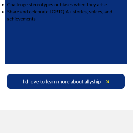
Challenge stereotypes or biases when they arise.
Share and celebrate LGBTQIA+ stories, voices, and
achievements
I’d love to learn more about allyship