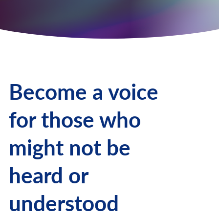
Become a voice
for those who
might not be
heard or
understood