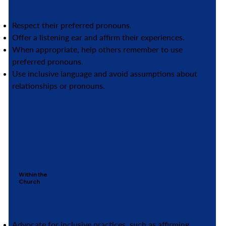
Respect their preferred pronouns.
Offer a listening ear and affirm their experiences.
When appropriate, help others remember to use
preferred pronouns.
Use inclusive language and avoid assumptions about
relationships or pronouns.
Within the
Church
Advocate for inclusive practices, such as affirming