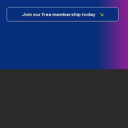
Join our free membership today