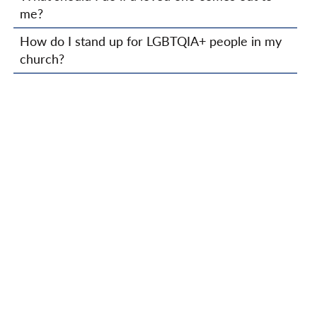
me?
How do I stand up for LGBTQIA+ people in my
church?