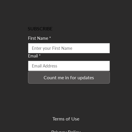
SUBSCRIBE
First Name
*
Email
*
Count me in for updates
Terms of Use
Privacy Policy