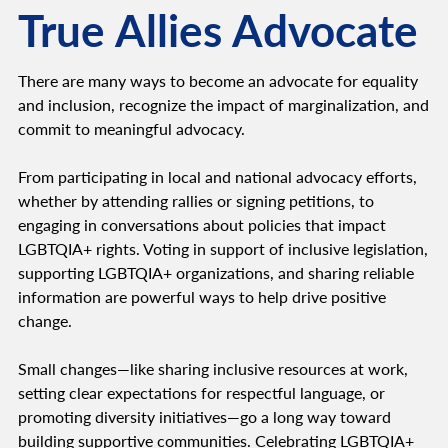
True Allies Advocate
There are many ways to become an advocate for equality
and inclusion, recognize the impact of marginalization, and
commit to meaningful advocacy.
From participating in local and national advocacy efforts,
whether by attending rallies or signing petitions, to
engaging in conversations about policies that impact
LGBTQIA+ rights. Voting in support of inclusive legislation,
supporting LGBTQIA+ organizations, and sharing reliable
information are powerful ways to help drive positive
change.
Small changes—like sharing inclusive resources at work,
setting clear expectations for respectful language, or
promoting diversity initiatives—go a long way toward
building supportive communities. Celebrating LGBTQIA+