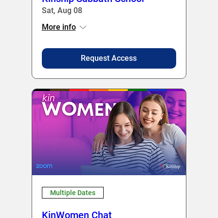
Sat, Aug 08
More info
Request Access
Multiple Dates
KinWomen Chat