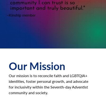
community I can trust is so
important and truly beautiful."
–Kinship member
Our Mission
Our mission is to reconcile faith and LGBTQIA+
identities, foster personal growth, and advocate
for inclusivity within the Seventh-day Adventist
community and society.