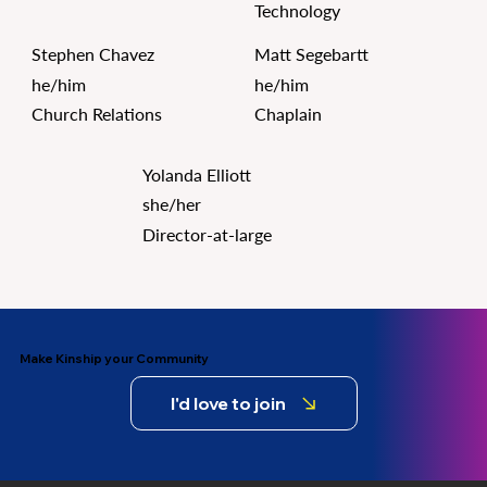
Technology
Stephen Chavez
Matt Segebartt
he/him
he/him
Church Relations
Chaplain
Yolanda Elliott
she/her
Director-at-large
Make Kinship your Community
I'd love to join