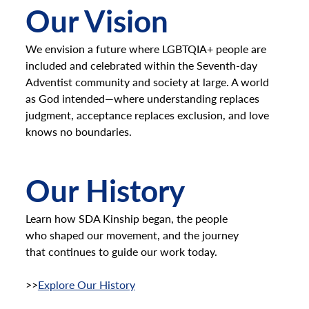
Our Vision
We envision a future where LGBTQIA+ people are
included and celebrated within the Seventh-day
Adventist community and society at large. A world
as God intended—where understanding replaces
judgment, acceptance replaces exclusion, and love
knows no boundaries.
Our History
Learn how SDA Kinship began, the people
who shaped our movement, and the journey
that continues to guide our work today.
>>
Explore Our History