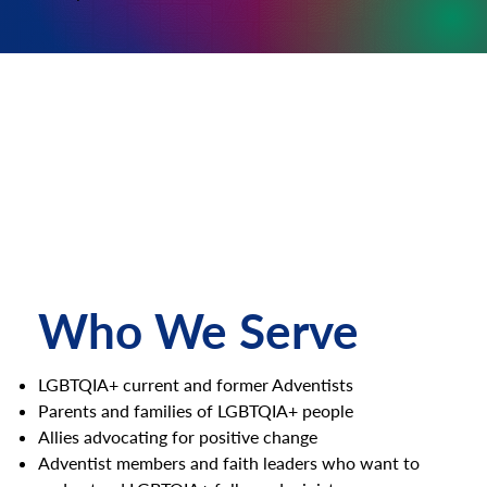
Who We Serve
LGBTQIA+ current and former Adventists
Parents and families of LGBTQIA+ people
Allies advocating for positive change
Adventist members and faith leaders who want to