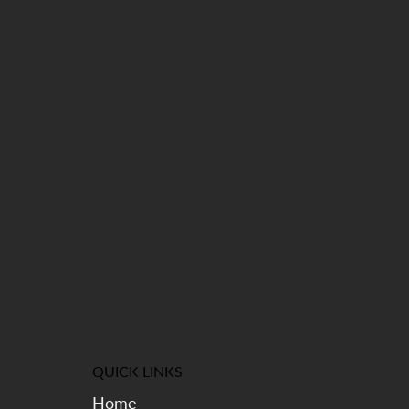
QUICK LINKS
Home