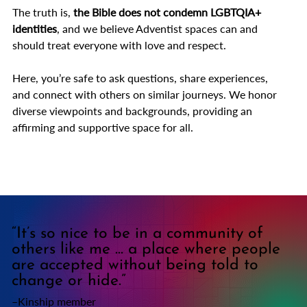
The truth is,
the
Bible does not condemn LGBTQIA+
identities
,
and we believe Adventist spaces can and
should treat everyone with love and respect.
Here, you’re safe to ask questions, share experiences,
and connect with others on similar journeys. We honor
diverse viewpoints and backgrounds, providing an
affirming and supportive space for all.
“It’s so nice to be in a community of
others like me ... a place where people
are accepted without being told to
change or hide.”
–Kinship member