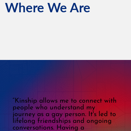
Where We Are
“Kinship allows me to connect with
people who understand my
journey as a gay person. It's led to
lifelong friendships and ongoing
conversations. Having a