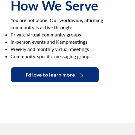
How We Serve
You are not alone. Our worldwide, affirming
community is active through:
Private virtual community groups
In-person events and Kampmeetings
Weekly and monthly virtual meetings
Community-specific messaging groups
I'd love to learn more