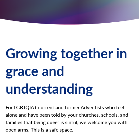
Growing together in
grace and
understanding
For LGBTQIA+ current and former Adventists who feel
alone and have been told by your churches, schools, and
families that being queer is sinful, we welcome you with
open arms. This is a safe space.