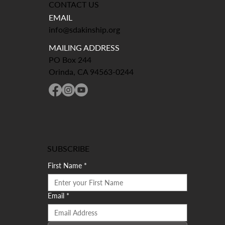
CONTACT US
EMAIL
info@sdakinship.org
MAILING ADDRESS
PO Box 244
Orinda, CA 94563-0244
SUBSCRIBE
First Name
*
Email
*