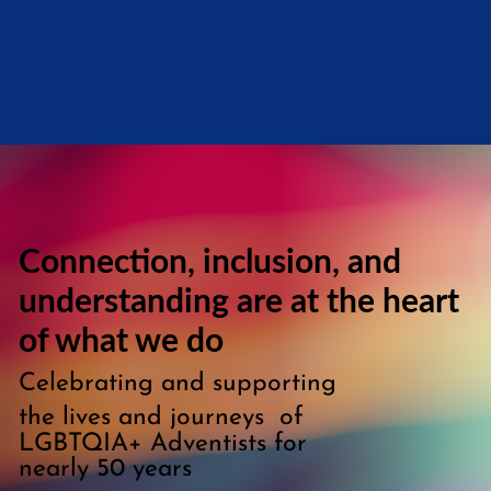
Connection, inclusion, and
understanding are at the heart
of what we do
Celebrating and supporting
the lives and journeys of
LGBTQIA+ Adventists for
nearly 50 years