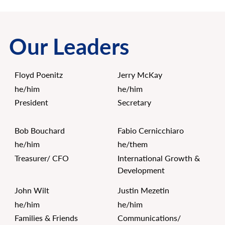
Our Leaders
Floyd Poenitz
Jerry McKay
he/him
he/him
President
Secretary
Bob Bouchard
Fabio Cernicchiaro
he/him
he/them
Treasurer/ CFO
International Growth &
Development
John Wilt
Justin Mezetin
he/him
he/him
Families & Friends
Communications/