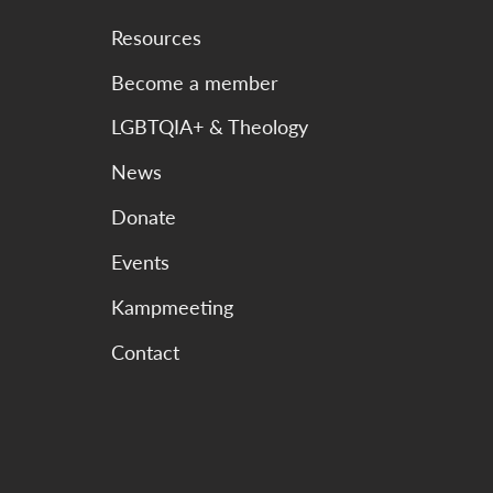
Resources
Become a member
LGBTQIA+ & Theology
News
Donate
Events
Kampmeeting