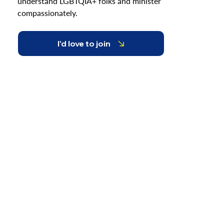
understand LGBTQIA+ folks and minister
compassionately.
I'd love to join