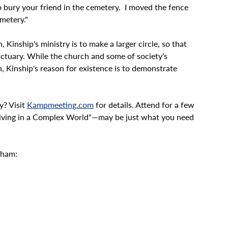
o bury your friend in the cemetery.  I moved the fence 
emetery."
Kinship's ministry is to make a larger circle, so that 
nctuary. While the church and some of society's 
, Kinship's reason for existence is to demonstrate 
? Visit 
Kampmeeting.com
 for details. Attend for a few 
iving in a Complex World"—may be just what you need 
kham: