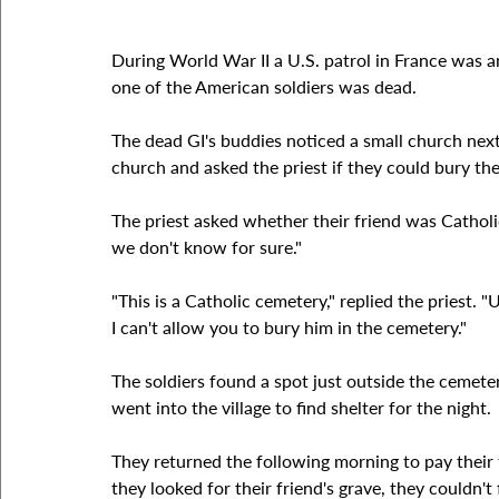
During World War II a U.S. patrol in France was
one of the American soldiers was dead.
The dead GI's buddies noticed a small church next 
church and asked the priest if they could bury the
The priest asked whether their friend was Catholic
we don't know for sure."
"This is a Catholic cemetery," replied the priest. 
I can't allow you to bury him in the cemetery."
The soldiers found a spot just outside the cemeter
went into the village to find shelter for the night.
They returned the following morning to pay their 
they looked for their friend's grave, they couldn't 