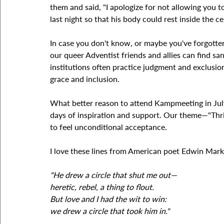
them and said, "I apologize for not allowing you t
last night so that his body could rest inside the c
In case you don't know, or maybe you've forgotten, 
our queer Adventist friends and allies can find sa
institutions often practice judgment and exclusion
grace and inclusion.
What better reason to attend Kampmeeting in July
days of inspiration and support. Our theme—"Thr
to feel unconditional acceptance.
I love these lines from American poet Edwin Mar
"He drew a circle that shut me out—
heretic, rebel, a thing to flout.
But love and I had the wit to win:
we drew a circle that took him in."