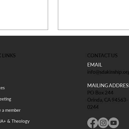
CONTACT US
 LINKS
EMAIL
info@sdakinship.or
MAILING ADDRES
 Annual
Kampmeeting is one month
ces
PO Box 244
 – Thriving in a
away!
eting
rld 💜
Orinda, CA 94563-
0244
 a member
A+ & Theology