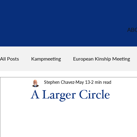
AB
All Posts
Kampmeeting
European Kinship Meeting
Stephen Chavez
May 13
2 min read
A Larger Circle