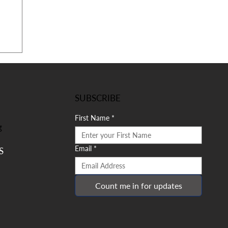
SUBSCRIBE
First Name
*
g
Email
*
S
Count me in for updates