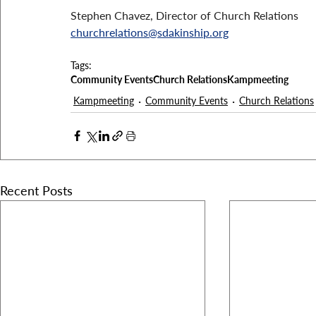
Stephen Chavez, Director of Church Relations
churchrelations@sdakinship.org
Tags:
Community Events
Church Relations
Kampmeeting
Kampmeeting
Community Events
Church Relations
Recent Posts