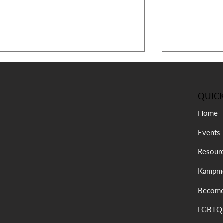
QUICK
Home
Events
July Message from the
Recap: 47th
Resour
President
Kampmeeting
Kampme
Complex Wo
Become
LGBTQI