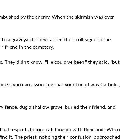
 ambushed by the enemy. When the skirmish was over 
to a graveyard. They carried their colleague to the 
ir friend in the cemetery.
. They didn't know. "He could've been," they said, "but 
"Unless you can assure me that your friend was Catholic, 
y fence, dug a shallow grave, buried their friend, and 
final respects before catching up with their unit. When 
find it. The priest, noticing their confusion, approached 