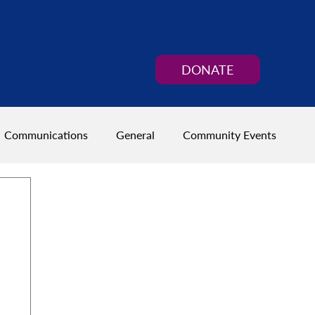
DONATE
Communications
General
Community Events