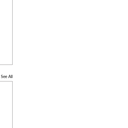
See All