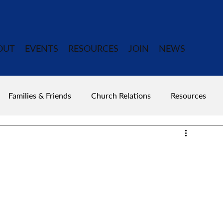
OUT
EVENTS
RESOURCES
JOIN
NEWS
Families & Friends
Church Relations
Resources