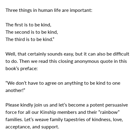
Three things in human life are important:
The first is to be kind,
The second is to be kind,
The third is to be kind.”  
Well, that certainly sounds easy, but it can also be difficult 
to do. Then we read this closing anonymous quote in this 
book’s preface:
“We don’t have to agree on anything to be kind to one 
another!”
Please kindly join us and let’s become a potent persuasive 
force for all our Kinship members and their “rainbow” 
families. Let’s weave family tapestries of kindness, love, 
acceptance, and support.