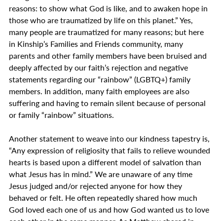
reasons: to show what God is like, and to awaken hope in 
those who are traumatized by life on this planet.” Yes, 
many people are traumatized for many reasons; but here 
in Kinship’s Families and Friends community, many 
parents and other family members have been bruised and 
deeply affected by our faith’s rejection and negative 
statements regarding our “rainbow” (LGBTQ+) family 
members. In addition, many faith employees are also 
suffering and having to remain silent because of personal 
or family “rainbow” situations.
Another statement to weave into our kindness tapestry is, 
“Any expression of religiosity that fails to relieve wounded 
hearts is based upon a different model of salvation than 
what Jesus has in mind.” We are unaware of any time 
Jesus judged and/or rejected anyone for how they 
behaved or felt. He often repeatedly shared how much 
God loved each one of us and how God wanted us to love 