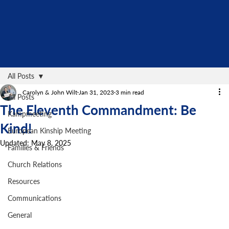
All Posts
Carolyn & John Wilt
Jan 31, 2023
3 min read
All Posts
The Eleventh Commandment: Be
Kampmeeting
Kind!
European Kinship Meeting
Updated:
May 8, 2025
Families & Friends
Church Relations
Resources
Communications
General