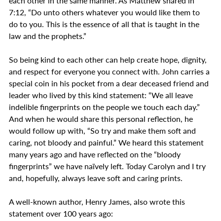
each other in the same manner. As Matthew shared in 
7:12, “Do unto others whatever you would like them to 
do to you. This is the essence of all that is taught in the 
law and the prophets.” 
So being kind to each other can help create hope, dignity, 
and respect for everyone you connect with. John carries a 
special coin in his pocket from a dear deceased friend and 
leader who lived by this kind statement: “We all leave 
indelible fingerprints on the people we touch each day.” 
And when he would share this personal reflection, he 
would follow up with, “So try and make them soft and 
caring, not bloody and painful.” We heard this statement 
many years ago and have reflected on the “bloody 
fingerprints” we have naïvely left. Today Carolyn and I try 
and, hopefully, always leave soft and caring prints.
A well-known author, Henry James, also wrote this 
statement over 100 years ago: