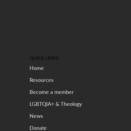
Kinship Can Too
QUICK LINKS
Home
Resources
Become a member
LGBTQIA+ & Theology
News
Donate