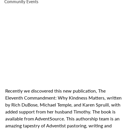
Community Events
Recently we discovered this new publication, The 
Eleventh Commandment: Why Kindness Matters, written 
by Rich DuBose, Michael Temple, and Karen Spruill, with 
added support from her husband Timothy. The book is 
available from AdventSource. This authorship team is an 
amazing tapestry of Adventist pastoring, writing and 