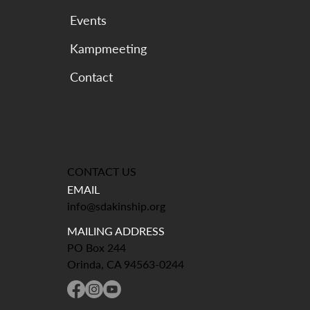
Events
Kampmeeting
CONTACT US
EMAIL
info@sdakinship.org
MAILING ADDRESS
PO Box 244
Orinda, CA 94563-0244