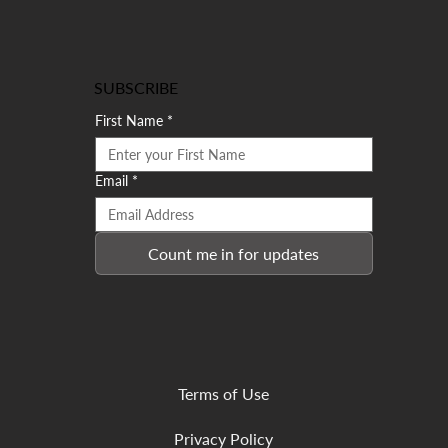
SUBSCRIBE
First Name
*
Email
*
Count me in for updates
Terms of Use
Privacy Policy