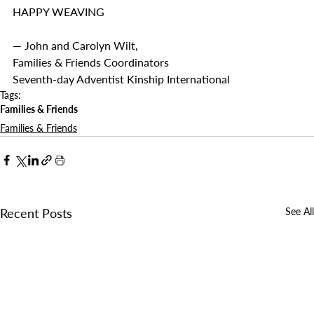
HAPPY WEAVING
— John and Carolyn Wilt, 
Families & Friends Coordinators
Seventh-day Adventist Kinship International
Tags:
Families & Friends
Families & Friends
Recent Posts
See All