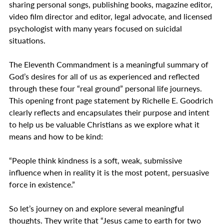
sharing personal songs, publishing books, magazine editor, 
video film director and editor, legal advocate, and licensed 
psychologist with many years focused on suicidal 
situations. 
The Eleventh Commandment is a meaningful summary of 
God’s desires for all of us as experienced and reflected 
through these four “real ground” personal life journeys. 
This opening front page statement by Richelle E. Goodrich 
clearly reflects and encapsulates their purpose and intent 
to help us be valuable Christians as we explore what it 
means and how to be kind:
“People think kindness is a soft, weak, submissive 
influence when in reality it is the most potent, persuasive 
force in existence.”    
So let’s journey on and explore several meaningful 
thoughts. They write that “Jesus came to earth for two 