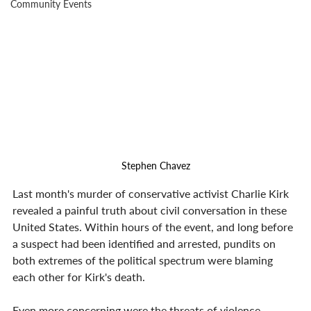
Community Events
Stephen Chavez
Last month's murder of conservative activist Charlie Kirk 
revealed a painful truth about civil conversation in these 
United States. Within hours of the event, and long before 
a suspect had been identified and arrested, pundits on 
both extremes of the political spectrum were blaming 
each other for Kirk's death.
Even more concerning were the threats of violence 