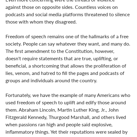
against those on opposite sides. Countless voices on 
podcasts and social media platforms threatened to silence 
those with whom they disagreed.
Freedom of speech remains one of the hallmarks of a free 
society. People can say whatever they want, and many do. 
The first amendment to the Constitution, however, 
doesn't require statements that are true, uplifting, or 
beneficial, a shortcoming that allows the proliferation of 
lies, venom, and hatred to fill the pages and podcasts of 
groups and individuals around the country.
Fortunately, we have the example of many Americans who 
used freedom of speech to uplift and edify those around 
them. Abraham Lincoln, Martin Luther King, Jr., John 
Fitzgerald Kennedy, Thurgood Marshall, and others lived 
when passions ran high and people said explosive, 
inflammatory things. Yet their reputations were sealed by 