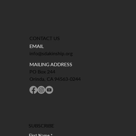
CONTACT US
EMAIL
info@sdakinship.org
MAILING ADDRESS
PO Box 244
Orinda, CA 94563-0244
SUBSCRIBE
First Name
*