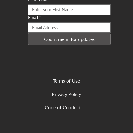
Email
*
Count me in for updates
Terms of Use
Privacy Policy