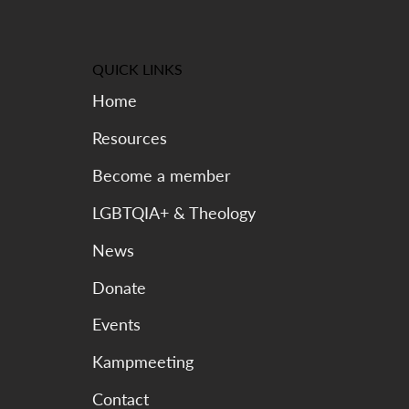
QUICK LINKS
Home
Resources
Become a member
LGBTQIA+ & Theology
News
Donate
Events
Kampmeeting