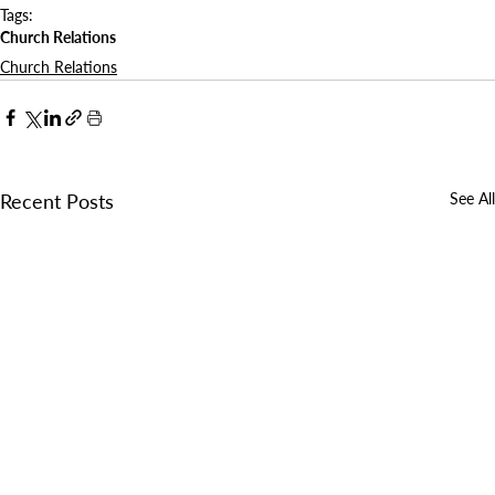
Tags:
Church Relations
Church Relations
Recent Posts
See All