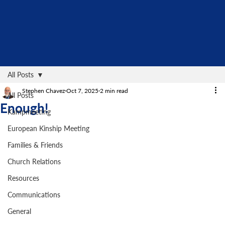
All Posts
Stephen Chavez
Oct 7, 2025
2 min read
All Posts
Enough!
Kampmeeting
European Kinship Meeting
Families & Friends
Church Relations
Resources
Communications
General