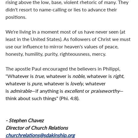
rising above the low, base, violent rhetoric of many. They 
didn't resort to name-calling or lies to advance their 
positions.
We're living in a moment most of us have never seen (at 
least in the United States). As followers of Christ we must 
use our influence to mirror heaven's values of peace, 
honesty, humility, purity, righteousness, mercy.
The apostle Paul encouraged the believers in Philippi, 
"W
hatever is
true
, whatever is
noble
, whatever is
right
, 
whatever is
pure
, whatever is
lovely
, whatever 
is
admirable
—if anything is
excellent
or
praiseworthy
—
think about such things" (Phi. 4:8).
- Stephen Chavez
Director of Church Relations
churchrelations@sdakinship.org