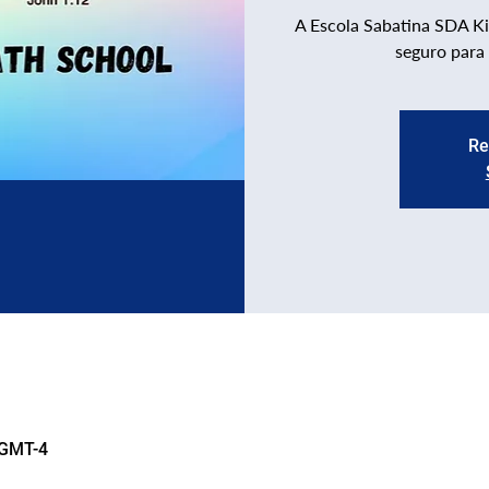
A Escola Sabatina SDA Ki
seguro para
Re
 GMT-4