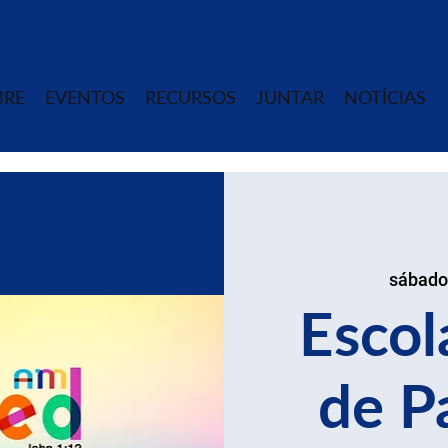
BRE
EVENTOS
RECURSOS
JUNTAR
NOTÍCIAS
sábado
Escol
de P