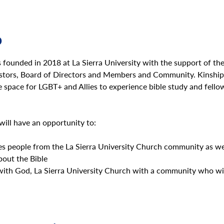
o
founded in 2018 at La Sierra University with the support of th
astors, Board of Directors and Members and Community. Kinship 
e space for LGBT+ and Allies to experience bible study and fello
will have an opportunity to:
s people from the La Sierra University Church community as wel
out the Bible
with God, La Sierra University Church with a community who wil