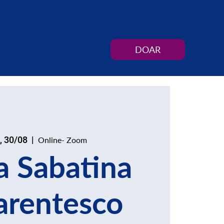
DOAR
, 30/08
  |  
Online- Zoom
a Sabatina
arentesco