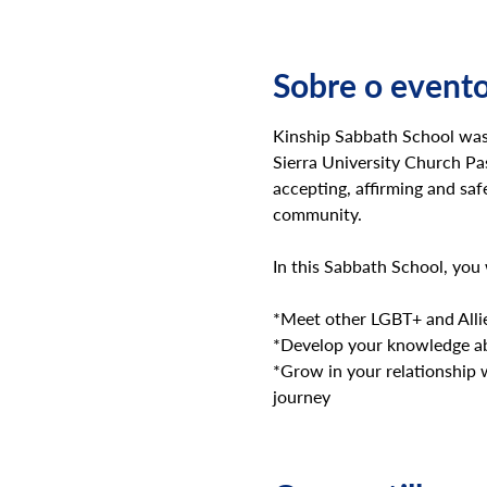
Sobre o event
Kinship Sabbath School was 
Sierra University Church P
accepting, affirming and saf
community.
In this Sabbath School, you 
*Meet other LGBT+ and Allie
*Develop your knowledge ab
*Grow in your relationship 
journey