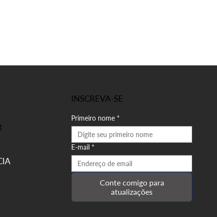
INSCREVA-SE
Primeiro nome
*
g
E-mail
*
IA
Conte comigo para
atualizações