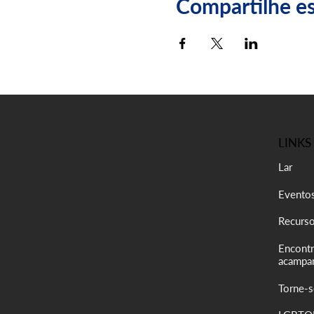
Compartilhe e
LINKS
Lar
Evento
Recurs
Encontr
acampa
Torne-