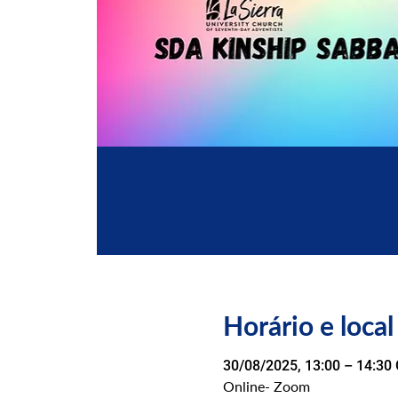
Horário e local
30/08/2025, 13:00 – 14:30
Online- Zoom