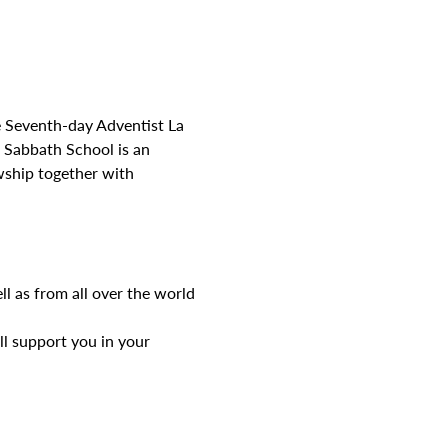
e Seventh-day Adventist La 
Sabbath School is an 
wship together with 
l as from all over the world
l support you in your 