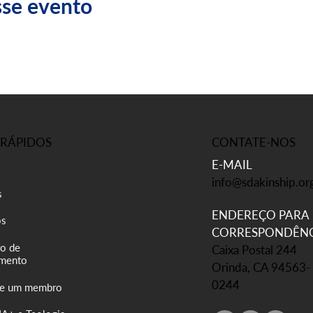
sse evento
CONTATE-NOS
 RÁPIDOS
E-MAIL
info@sdakinship.or
s
ENDEREÇO PARA
os
CORRESPONDÊNC
o de
Caixa Postal 244
mento
Orinda, CA 94563-
0244
se um membro