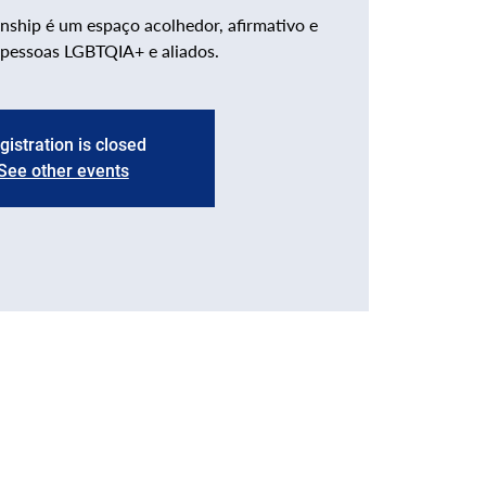
nship é um espaço acolhedor, afirmativo e
 pessoas LGBTQIA+ e aliados.
gistration is closed
See other events