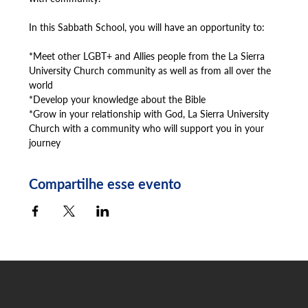
In this Sabbath School, you will have an opportunity to:
*Meet other LGBT+ and Allies people from the La Sierra 
University Church community as well as from all over the 
world
*Develop your knowledge about the Bible
*Grow in your relationship with God, La Sierra University 
Church with a community who will support you in your 
journey
Compartilhe esse evento