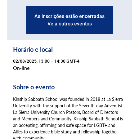
As inscrições estão encerradas
Veja outros eventos
Horário e local
02/08/2025, 13:00 – 14:30 GMT-4
On-line
Sobre o evento
Kinship Sabbath School was founded in 2018 at La Sierra 
University with the support of the Seventh-day Adventist 
La Sierra University Church Pastors, Board of Directors 
and Members and Community. Kinship Sabbath School is 
an accepting, affirming and safe space for LGBT+ and 
Allies to experience bible study and fellowship together 
with community.