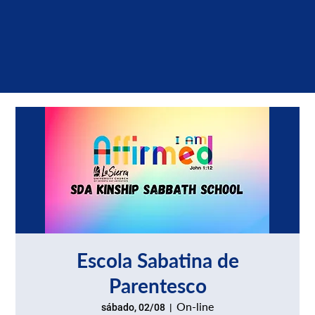
Escola Sabatina de
Parentesco
On-line
sábado, 02/08
  |  