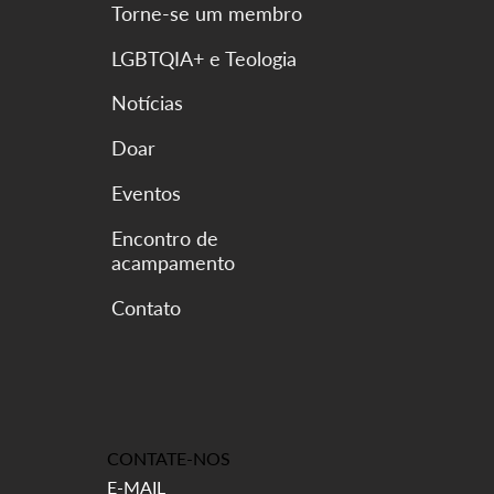
Torne-se um membro
LGBTQIA+ e Teologia
Notícias
Doar
Eventos
Encontro de
acampamento
CONTATE-NOS
E-MAIL