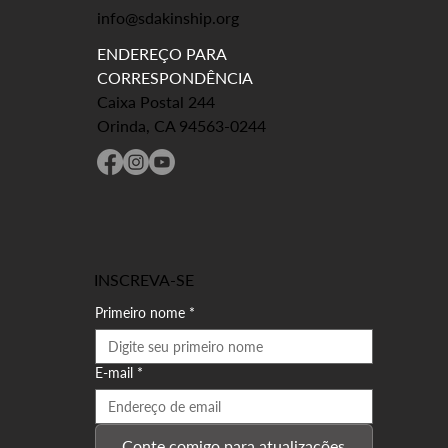
info@sdakinship.org
ENDEREÇO PARA
CORRESPONDÊNCIA
Caixa Postal 244
Orinda, CA 94563-0244
INSCREVA-SE
Primeiro nome
*
E-mail
*
Conte comigo para atualizações