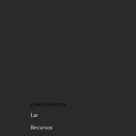
LINKS RÁPIDOS
Lar
Recursos