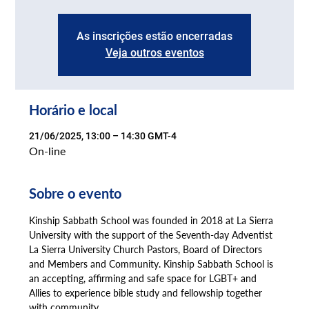
As inscrições estão encerradas
Veja outros eventos
Horário e local
21/06/2025, 13:00 – 14:30 GMT-4
On-line
Sobre o evento
Kinship Sabbath School was founded in 2018 at La Sierra 
University with the support of the Seventh-day Adventist 
La Sierra University Church Pastors, Board of Directors 
and Members and Community. Kinship Sabbath School is 
an accepting, affirming and safe space for LGBT+ and 
Allies to experience bible study and fellowship together 
with community.