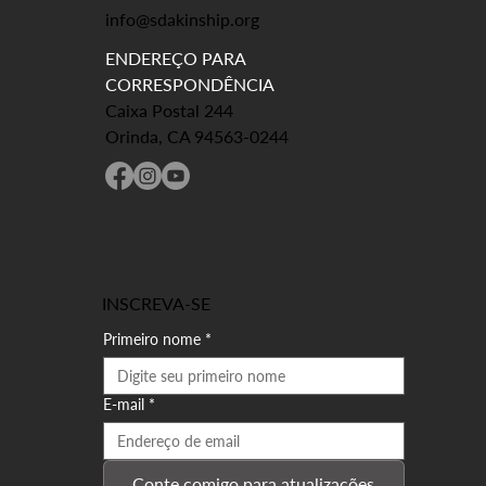
info@sdakinship.org
ENDEREÇO PARA
CORRESPONDÊNCIA
Caixa Postal 244
Orinda, CA 94563-0244
INSCREVA-SE
Primeiro nome
*
E-mail
*
Conte comigo para atualizações