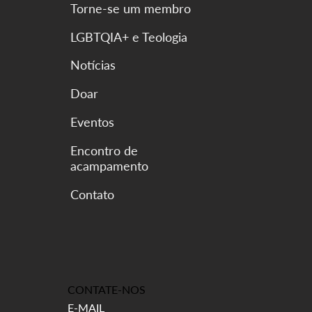
Torne-se um membro
LGBTQIA+ e Teologia
Notícias
Doar
Eventos
Encontro de
acampamento
CONTATE-NOS
E-MAIL