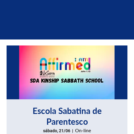
Escola Sabatina de
Parentesco
On-line
sábado, 21/06
  |  