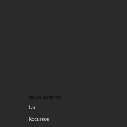
LINKS RÁPIDOS
Lar
Recursos