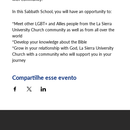
In this Sabbath School, you will have an opportunity to:
*Meet other LGBT+ and Allies people from the La Sierra 
University Church community as well as from all over the 
world
*Develop your knowledge about the Bible
*Grow in your relationship with God, La Sierra University 
Church with a community who will support you in your 
journey
Compartilhe esse evento