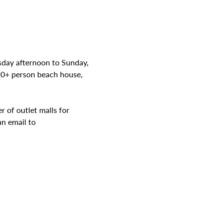
sday afternoon to Sunday, 
20+ person beach house, 
 of outlet malls for 
n email to 