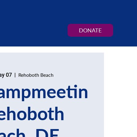
DONATE
ay 07
  |  
Rehoboth Beach
ampmeetin
ehoboth
ach, DE