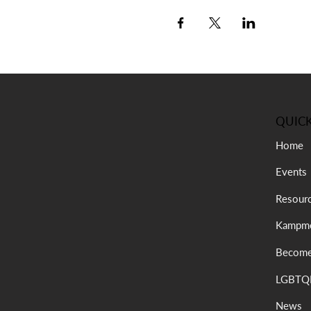
QUICK
Home
Events
Resour
Kampme
Become
LGBTQI
News