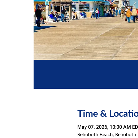
Time & Locati
May 07, 2026, 10:00 AM ED
Rehoboth Beach, Rehoboth 