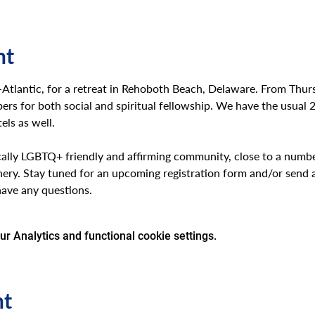
nt
d-Atlantic, for a retreat in Rehoboth Beach, Delaware. From Thur
rs for both social and spiritual fellowship. We have the usual 
ls as well. 
ally LGBTQ+ friendly and affirming community, close to a number
nery. Stay tuned for an upcoming registration form and/or send a
have any questions.
 Analytics and functional cookie settings.
nt