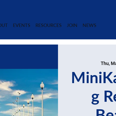
OUT
EVENTS
RESOURCES
JOIN
NEWS
Thu, M
MiniK
g R
Be