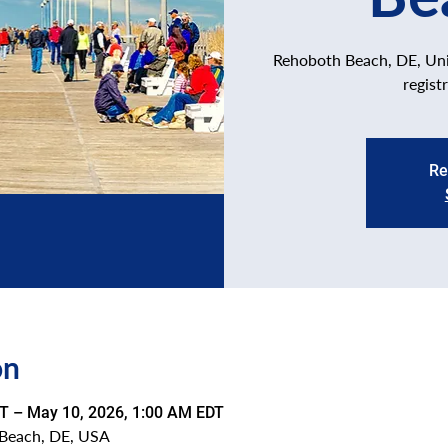
Rehoboth Beach, DE, Unit
regist
Re
on
T – May 10, 2026, 1:00 AM EDT
Beach, DE, USA