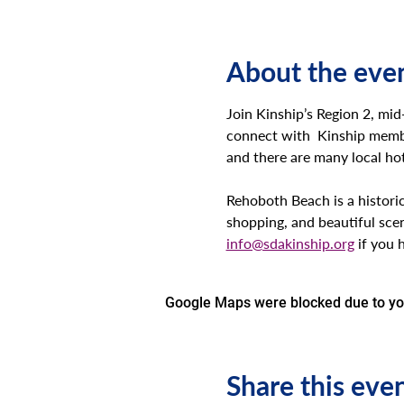
About the eve
Join Kinship’s Region 2, mi
connect with  Kinship membe
and there are many local hote
Rehoboth Beach is a historic
shopping, and beautiful sce
info@sdakinship.org
 if you 
Google Maps were blocked due to your
Share this eve