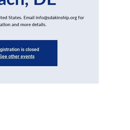
ed States. Email info@sdakinship.org for
ration and more details.
gistration is closed
See other events