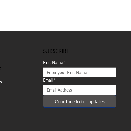
SUBSCRIBE
First Name
*
g
Email
*
S
Count me in for updates