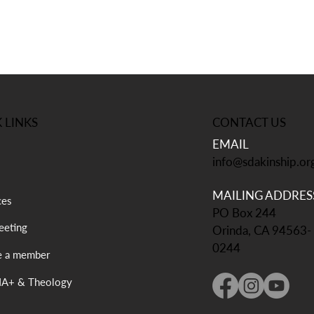
CONTACT US
 LINKS
EMAIL
info@sdakinship.or
MAILING ADDRES
ces
PO Box 244
eting
Orinda, CA 94563-
0244
 a member
A+ & Theology