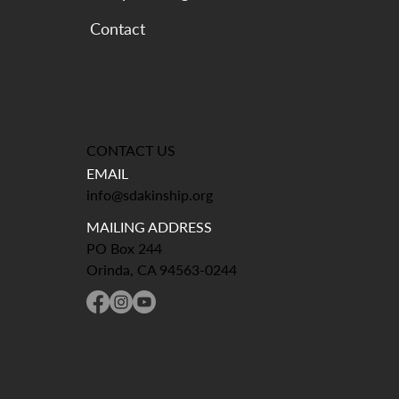
CONTACT US
EMAIL
info@sdakinship.org
MAILING ADDRESS
PO Box 244
Orinda, CA 94563-0244