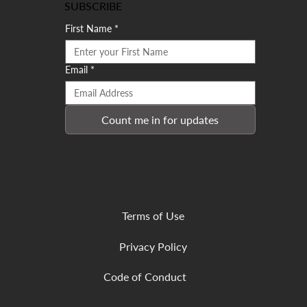
SUBSCRIBE
First Name
*
Email
*
Count me in for updates
Terms of Use
Privacy Policy