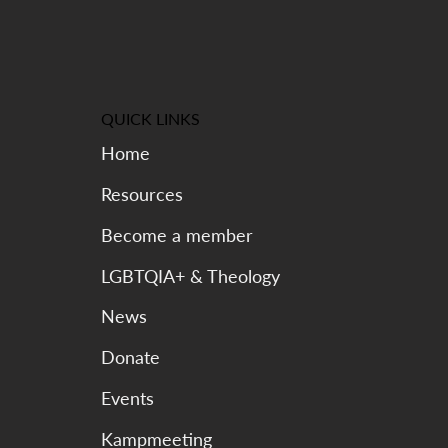
QUICK LINKS
Home
Resources
Become a member
LGBTQIA+ & Theology
News
Donate
Events
Kampmeeting