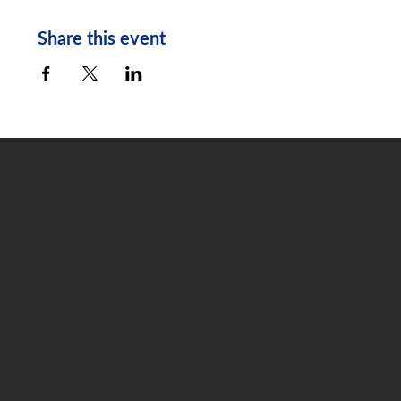
Share this event