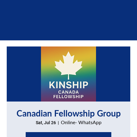
Canadian Fellowship Group
Online- WhatsApp
Sat, Jul 26
  |  