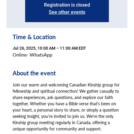
Registration is closed
See other events
Time & Location
Jul 26, 2025, 10:00 AM – 11:00 AM EDT
Online- WhatsApp
About the event
Join our warm and welcoming Canadian Kinship group for 
fellowship and spiritual connection! We gather casually to 
share experiences, ask questions, and explore our faith 
together. Whether you have a Bible verse that's been on 
your heart, a personal story to share, or simply a question 
seeking insight, you're invited to join us. We're the only 
Kinship group meeting regularly in Canada, offering a 
unique opportunity for community and support.