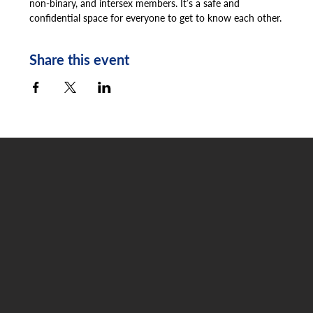
non-binary, and intersex members. It’s a safe and 
confidential space for everyone to get to know each other.
Share this event