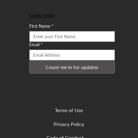
SUBSCRIBE
First Name
*
Email
*
Count me in for updates
Terms of Use
Privacy Policy