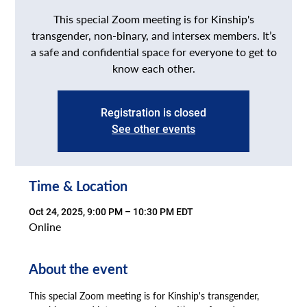
This special Zoom meeting is for Kinship's
transgender, non-binary, and intersex members. It’s
a safe and confidential space for everyone to get to
know each other.
Registration is closed
See other events
Time & Location
Oct 24, 2025, 9:00 PM – 10:30 PM EDT
Online
About the event
This special Zoom meeting is for Kinship's transgender, 