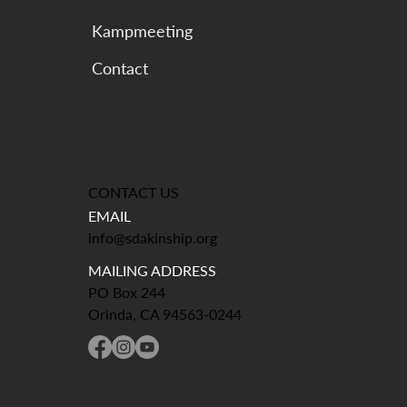
Kampmeeting
CONTACT US
EMAIL
info@sdakinship.org
MAILING ADDRESS
PO Box 244
Orinda, CA 94563-0244