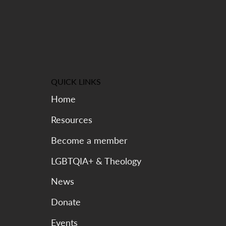
QUICK LINKS
Home
Resources
Become a member
LGBTQIA+ & Theology
News
Donate
Events