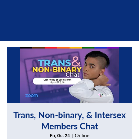
Trans, Non-binary, & Intersex
Members Chat
Online
Fri, Oct 24
  |  